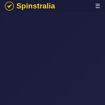
Spinstralia
☰