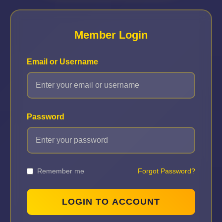
Member Login
Email or Username
Password
Remember me
Forgot Password?
LOGIN TO ACCOUNT