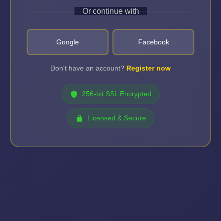
Or continue with
Google
Facebook
Don't have an account?
Register now
256-bit SSL Encrypted
Licensed & Secure