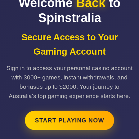
Welcome
Back
to
Spinstralia
Secure Access to Your
Gaming Account
Sign in to access your personal casino account
with 3000+ games, instant withdrawals, and
bonuses up to $2000. Your journey to
Australia's top gaming experience starts here.
START PLAYING NOW