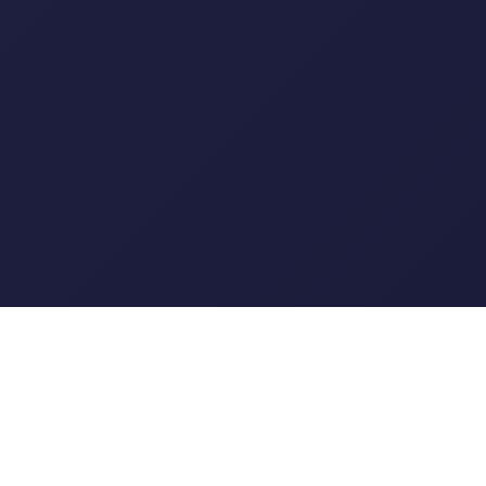
What You Get After